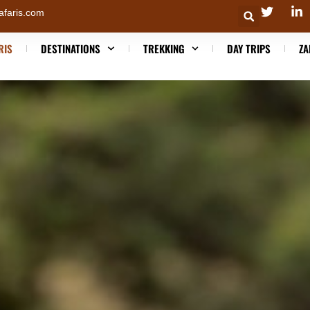
afaris.com
RIS
DESTINATIONS
TREKKING
DAY TRIPS
ZA