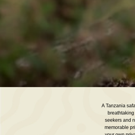
A Tanzania safar
breathtaking 
seekers and na
memorable priv
your own priva