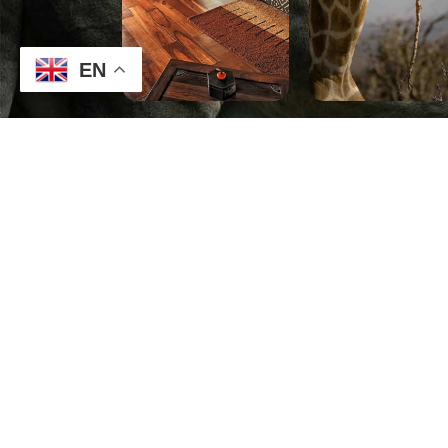
EN
CONTACT
TO GET T
DEALS AN
THE NEXT
MAKE A REQUEST