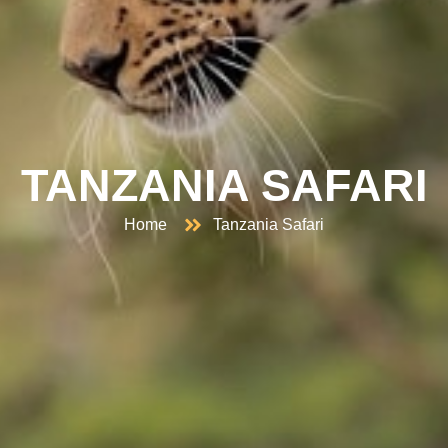
TANZANIA SAFARI
Home
Tanzania Safari