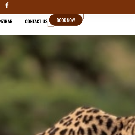
BOOK NOW
NZIBAR
CONTACT US