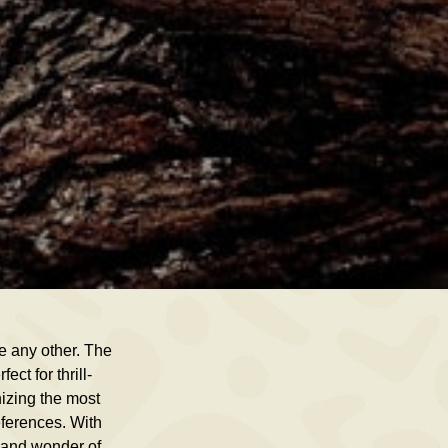
ke any other. The
ct for thrill-
nizing the most
eferences. With
y and wonder of