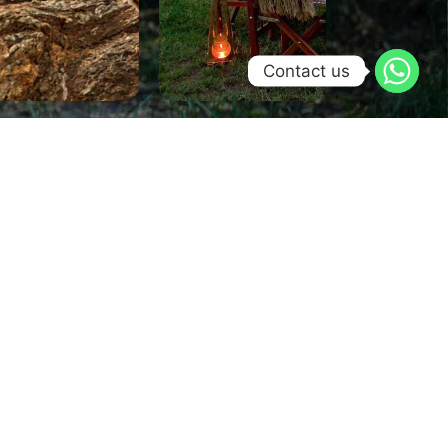
Contact us