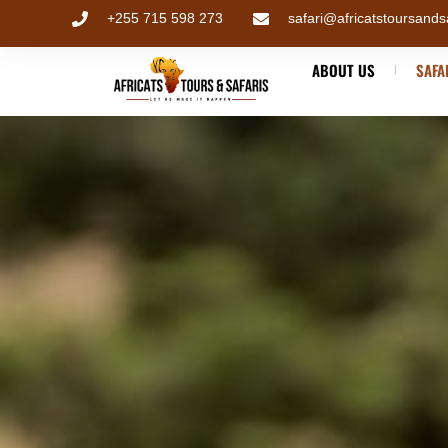
+255 715 598 273
safari@africatstoursands
ABOUT US
SAFA