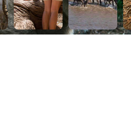
 US NOW
HE LATEST
D FOR
 BOOKING