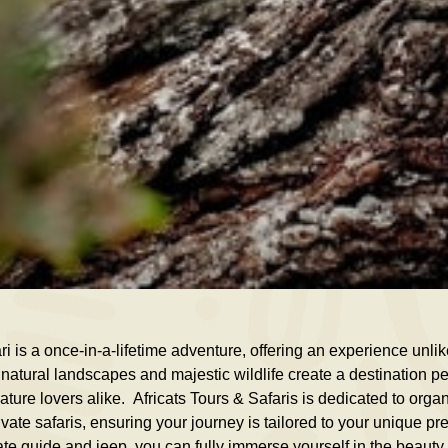
i is a once-in-a-lifetime adventure, offering an experience unli
natural landscapes and majestic wildlife create a destination perfe
ture lovers alike. Africats Tours & Safaris is dedicated to orga
ate safaris, ensuring your journey is tailored to your unique pr
te guide and jeep, you can fully immerse yourself in the beaut