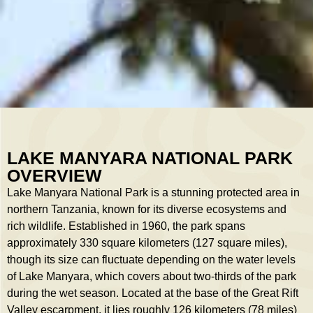
LAKE MANYARA NATIONAL PARK
OVERVIEW
Lake Manyara National Park is a stunning protected area in
northern Tanzania, known for its diverse ecosystems and
rich wildlife. Established in 1960, the park spans
approximately 330 square kilometers (127 square miles),
though its size can fluctuate depending on the water levels
of Lake Manyara, which covers about two-thirds of the park
during the wet season. Located at the base of the Great Rift
Valley escarpment, it lies roughly 126 kilometers (78 miles)