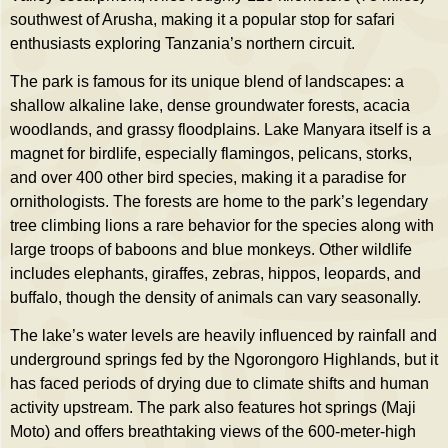
southwest of Arusha, making it a popular stop for safari
enthusiasts exploring Tanzania’s northern circuit.
The park is famous for its unique blend of landscapes: a
shallow alkaline lake, dense groundwater forests, acacia
woodlands, and grassy floodplains. Lake Manyara itself is a
magnet for birdlife, especially flamingos, pelicans, storks,
and over 400 other bird species, making it a paradise for
ornithologists. The forests are home to the park’s legendary
tree climbing lions a rare behavior for the species along with
large troops of baboons and blue monkeys. Other wildlife
includes elephants, giraffes, zebras, hippos, leopards, and
buffalo, though the density of animals can vary seasonally.
The lake’s water levels are heavily influenced by rainfall and
underground springs fed by the Ngorongoro Highlands, but it
has faced periods of drying due to climate shifts and human
activity upstream. The park also features hot springs (Maji
Moto) and offers breathtaking views of the 600-meter-high