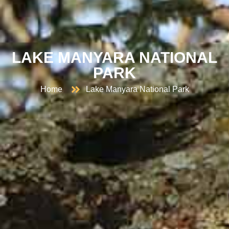
LAKE MANYARA NATIONAL
PARK
Home
Lake Manyara National Park