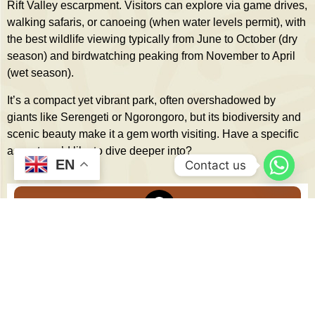
Rift Valley escarpment. Visitors can explore via game drives,
walking safaris, or canoeing (when water levels permit), with
the best wildlife viewing typically from June to October (dry
season) and birdwatching peaking from November to April
(wet season).
It’s a compact yet vibrant park, often overshadowed by
giants like Serengeti or Ngorongoro, but its biodiversity and
scenic beauty make it a gem worth visiting. Have a specific
aspect you’d like to dive deeper into?
EN
Contact us
TOP DESTINATIONS
Serengeti National Park
Ngorongoro Crater