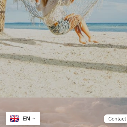
EN
Contact