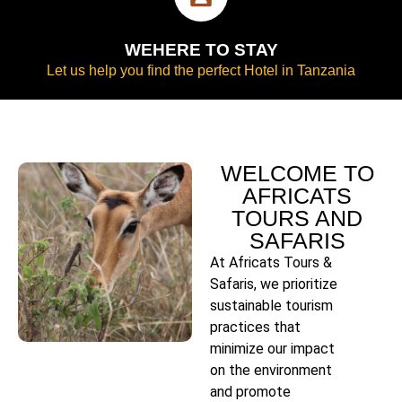
WEHERE TO STAY
Let us help you find the perfect Hotel in Tanzania
WELCOME TO
AFRICATS
TOURS AND
SAFARIS
At Africats Tours &
Safaris, we prioritize
sustainable tourism
practices that
minimize our impact
on the environment
and promote