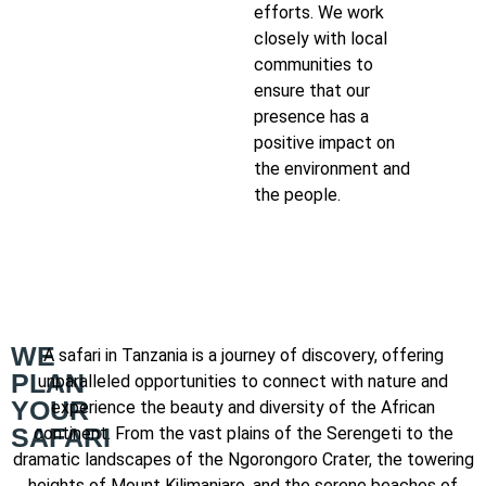
efforts. We work
closely with local
communities to
ensure that our
presence has a
positive impact on
the environment and
the people.
WE
A safari in Tanzania is a journey of discovery, offering
PLAN
unparalleled opportunities to connect with nature and
YOUR
experience the beauty and diversity of the African
SAFARI
continent. From the vast plains of the Serengeti to the
dramatic landscapes of the Ngorongoro Crater, the towering
heights of Mount Kilimanjaro, and the serene beaches of