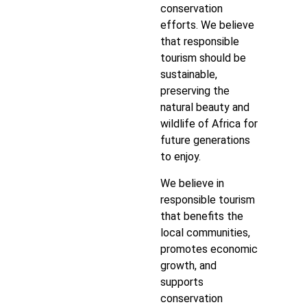
conservation
efforts. We believe
that responsible
tourism should be
sustainable,
preserving the
natural beauty and
wildlife of Africa for
future generations
to enjoy.
We believe in
responsible tourism
that benefits the
local communities,
promotes economic
growth, and
supports
conservation