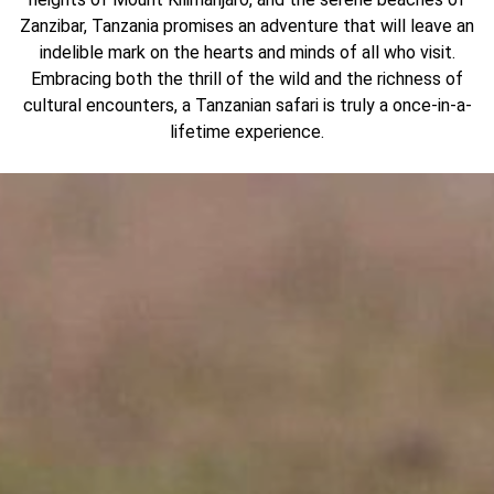
Zanzibar, Tanzania promises an adventure that will leave an
indelible mark on the hearts and minds of all who visit.
Embracing both the thrill of the wild and the richness of
cultural encounters, a Tanzanian safari is truly a once-in-a-
lifetime experience.