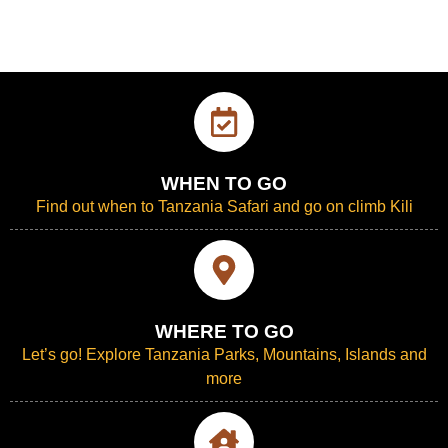
WHEN TO GO
Find out when to Tanzania Safari and go on climb Kili
WHERE TO GO
Let’s go! Explore Tanzania Parks, Mountains, Islands and
more