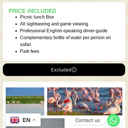
PRICE INCLUDED
Picnic lunch Box
All sightseeing and game viewing
Professional English-speaking driver-guide
Complementary bottle of water per person on
safari
Park fees
Excluded
EN
Contact us