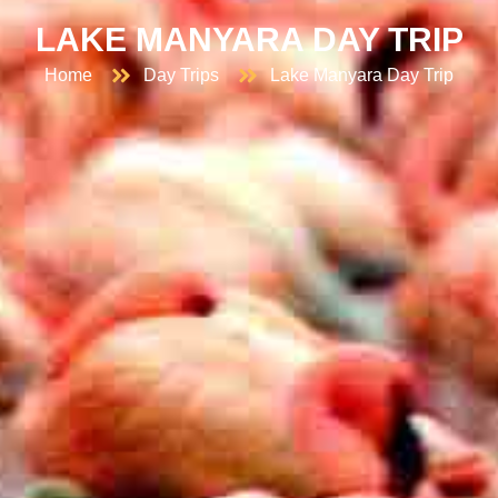
LAKE MANYARA DAY TRIP
Home
Day Trips
Lake Manyara Day Trip