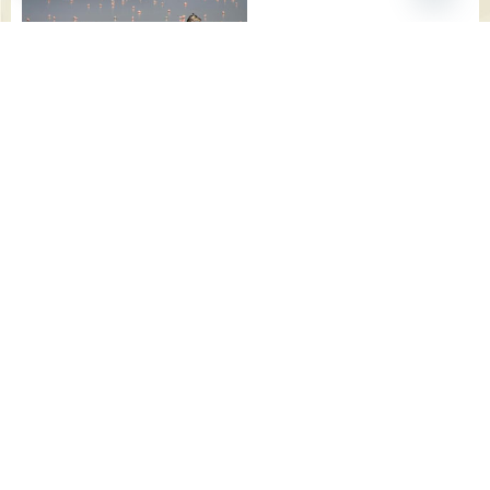
CONTACT
US NOW
TO GET
THE
LATEST
DEALS
AND
FOR THE
NEXT