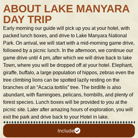
ABOUT LAKE MANYARA
DAY TRIP
Early morning our guide will pick up you at your hotel, with
packed lunch boxes, and drive to Lake Manyara National
Park. On arrival, we will start with a mid-morning game drive,
followed by a picnic lunch. In the afternoon, we continue our
game drive until 4 pm, after which we will drive back to lake
Town, where you will be dropped off at your hotel. Elephant,
giraffe, buffalo, a large population of hippos, zebras even the
tree climbing lions can be spotted lazily resting on the
branches of an “Acacia tortilis” tree. The birdlife is also
abundant, with flamingoes, pelicans, hornbills, and plenty of
forest species. Lunch boxes will be provided to you at the
picnic site. Later after amazing hours of exploration, you will
exit the park and drive back to your Hotel in lake.
Include