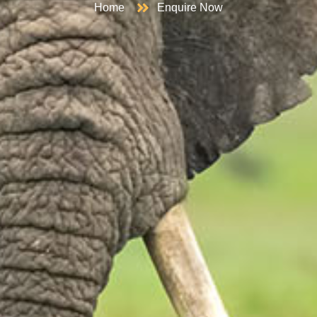
Home
Enquire Now