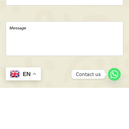
EN
Contact us
CONTACT
US NOW
TO GET