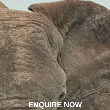
ENQUIRE NOW