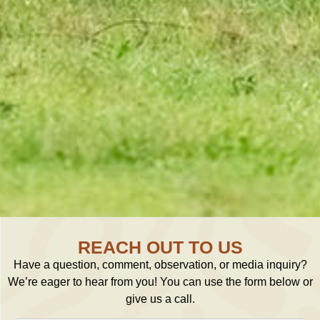
REACH OUT TO US
Have a question, comment, observation, or media inquiry?
We’re eager to hear from you! You can use the form below or
give us a call.