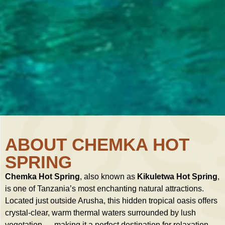
ABOUT CHEMKA HOT
SPRING
Chemka Hot Spring
, also known as
Kikuletwa Hot Spring
,
is one of Tanzania’s most enchanting natural attractions.
Located just outside Arusha, this hidden tropical oasis offers
crystal-clear, warm thermal waters surrounded by lush
vegetation — making it a perfect destination for relaxation