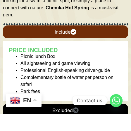
looking for a swim, a picnic spot, or simply a place to
connect with nature,
Chemka Hot Spring
is a must-visit
gem.
Include
PRICE INCLUDED
Picnic lunch Box
All sightseeing and game viewing
Professional English-speaking driver-guide
Complementary bottle of water per person on
safari
Park fees
EN
Contact us
Excluded