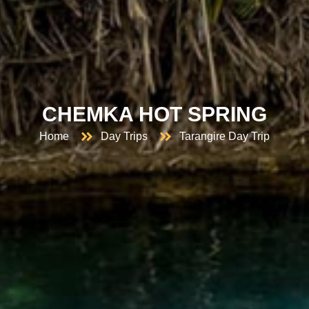
CHEMKA HOT SPRING
Home
Day Trips
Tarangire Day Trip