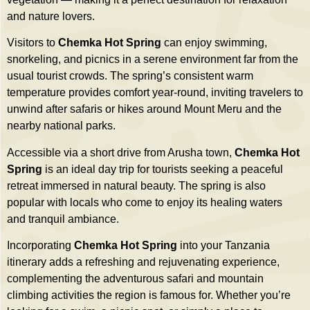
and nature lovers.
Visitors to
Chemka Hot Spring
can enjoy swimming,
snorkeling, and picnics in a serene environment far from the
usual tourist crowds. The spring’s consistent warm
temperature provides comfort year-round, inviting travelers to
unwind after safaris or hikes around Mount Meru and the
nearby national parks.
Accessible via a short drive from Arusha town,
Chemka Hot
Spring
is an ideal day trip for tourists seeking a peaceful
retreat immersed in natural beauty. The spring is also
popular with locals who come to enjoy its healing waters
and tranquil ambiance.
Incorporating
Chemka Hot Spring
into your Tanzania
itinerary adds a refreshing and rejuvenating experience,
complementing the adventurous safari and mountain
climbing activities the region is famous for. Whether you’re