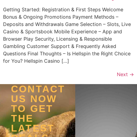
Getting Started: Registration & First Steps Welcome
Bonus & Ongoing Promotions Payment Methods –
Deposits and Withdrawals Game Selection – Slots, Live
Casino & Sportsbook Mobile Experience – App and
Browser Play Security, Licensing & Responsible
Gambling Customer Support & Frequently Asked
Questions Final Thoughts – Is Hellspin the Right Choice
for You? Hellspin Casino […]
Next
→
CONTACT
US NOW
TO GET
THE
LATEST