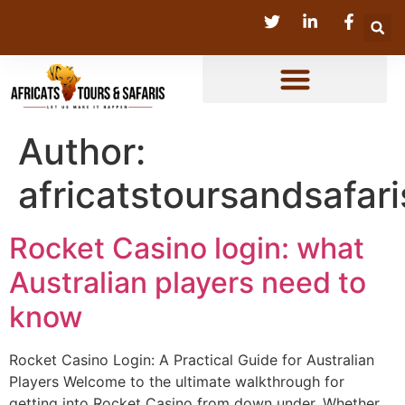
Author:
africatstoursandsafari
Rocket Casino login: what
Australian players need to
know
Rocket Casino Login: A Practical Guide for Australian
Players Welcome to the ultimate walkthrough for
getting into Rocket Casino from down under. Whether