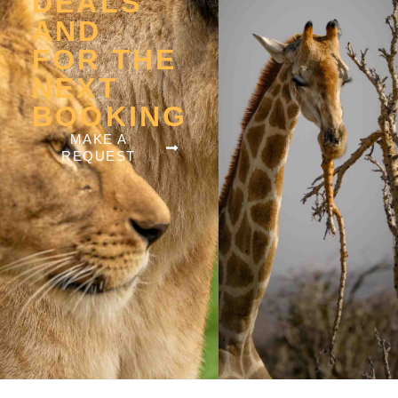
DEALS
AND
FOR THE
NEXT
BOOKING
MAKE A
REQUEST