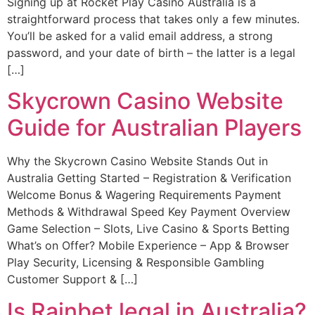
Signing up at Rocket Play Casino Australia is a
straightforward process that takes only a few minutes.
You’ll be asked for a valid email address, a strong
password, and your date of birth – the latter is a legal
[…]
Skycrown Casino Website
Guide for Australian Players
Why the Skycrown Casino Website Stands Out in
Australia Getting Started – Registration & Verification
Welcome Bonus & Wagering Requirements Payment
Methods & Withdrawal Speed Key Payment Overview
Game Selection – Slots, Live Casino & Sports Betting
What’s on Offer? Mobile Experience – App & Browser
Play Security, Licensing & Responsible Gambling
Customer Support & […]
Is Rainbet legal in Australia?