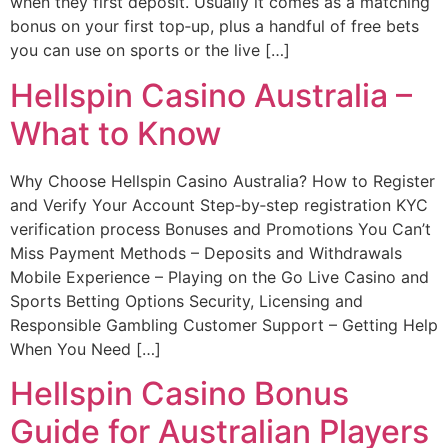
when they first deposit. Usually it comes as a matching
bonus on your first top‑up, plus a handful of free bets
you can use on sports or the live […]
Hellspin Casino Australia –
What to Know
Why Choose Hellspin Casino Australia? How to Register
and Verify Your Account Step‑by‑step registration KYC
verification process Bonuses and Promotions You Can’t
Miss Payment Methods – Deposits and Withdrawals
Mobile Experience – Playing on the Go Live Casino and
Sports Betting Options Security, Licensing and
Responsible Gambling Customer Support – Getting Help
When You Need […]
Hellspin Casino Bonus
Guide for Australian Players