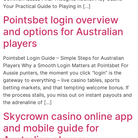
Your Practical Guide to Playing in […]
Pointsbet login overview
and options for Australian
players
Pointsbet Login Guide – Simple Steps for Australian
Players Why a Smooth Login Matters at Pointsbet For
Aussie punters, the moment you click “login” is the
gateway to everything – live casino tables, sports
betting markets, and that tempting welcome bonus. If
the process stalls, you miss out on instant payouts and
the adrenaline of […]
Skycrown casino online app
and mobile guide for