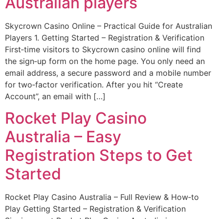
Australian players
Skycrown Casino Online – Practical Guide for Australian
Players 1. Getting Started – Registration & Verification
First‑time visitors to Skycrown casino online will find
the sign‑up form on the home page. You only need an
email address, a secure password and a mobile number
for two‑factor verification. After you hit “Create
Account”, an email with […]
Rocket Play Casino
Australia – Easy
Registration Steps to Get
Started
Rocket Play Casino Australia – Full Review & How‑to
Play Getting Started – Registration & Verification