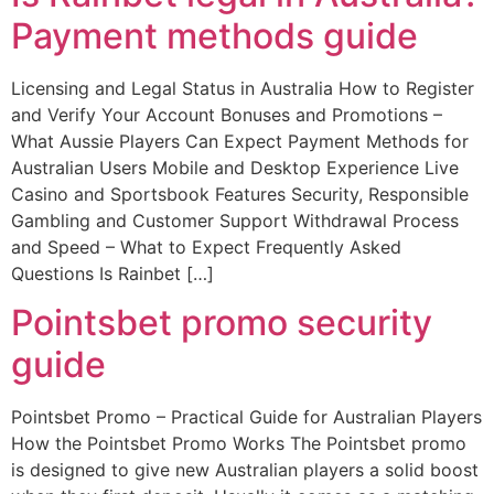
Payment methods guide
Licensing and Legal Status in Australia How to Register
and Verify Your Account Bonuses and Promotions –
What Aussie Players Can Expect Payment Methods for
Australian Users Mobile and Desktop Experience Live
Casino and Sportsbook Features Security, Responsible
Gambling and Customer Support Withdrawal Process
and Speed – What to Expect Frequently Asked
Questions Is Rainbet […]
Pointsbet promo security
guide
Pointsbet Promo – Practical Guide for Australian Players
How the Pointsbet Promo Works The Pointsbet promo
is designed to give new Australian players a solid boost