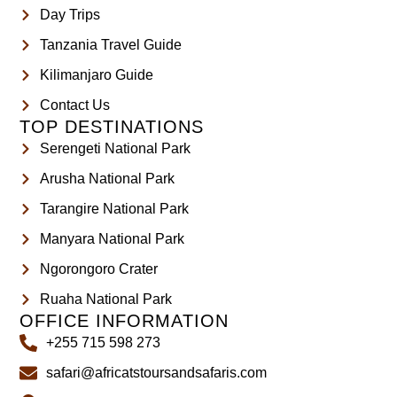
Day Trips
Tanzania Travel Guide
Kilimanjaro Guide
Contact Us
TOP DESTINATIONS
Serengeti National Park
Arusha National Park
Tarangire National Park
Manyara National Park
Ngorongoro Crater
Ruaha National Park
OFFICE INFORMATION
+255 715 598 273
safari@africatstoursandsafaris.com