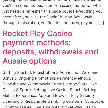
you’re a complete beginner or a seasoned bettor who
just needs a refresher, this page covers everything you’ll
need after you click the “login” button. We’ll walk
through registration, verification, bonuses, payment […]
Rocket Play Casino
payment methods:
deposits, withdrawals and
Aussie options
Getting Started: Registration & Verification Welcome
Bonus & Ongoing Promotions Payment Methods:
Deposits and Withdrawals Game Library: Slots, Live
Casino & Sports Betting Live Casino Sports Betting
Mobile Experience: App and Browser Play Security,
Licensing & Responsible Gambling Customer Support &
Common Issues Final Thoughts Rocket Play Casino –