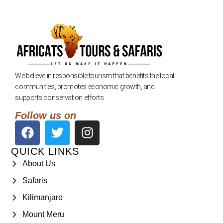
We believe in responsible tourism that benefits the local
communities, promotes economic growth, and
supports conservation efforts.
Follow us on
QUICK LINKS
About Us
Safaris
Kilimanjaro
Mount Meru