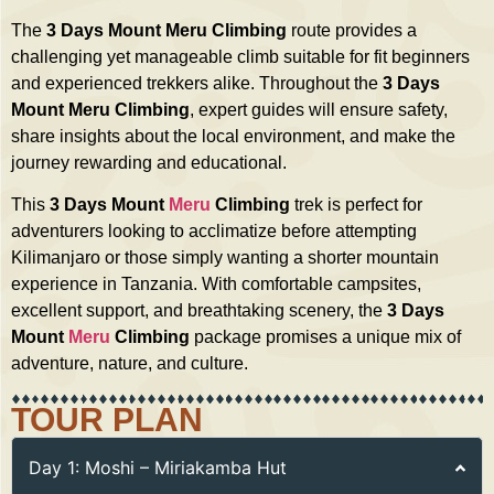
The
3 Days Mount Meru Climbing
route provides a
challenging yet manageable climb suitable for fit beginners
and experienced trekkers alike. Throughout the
3 Days
Mount Meru Climbing
, expert guides will ensure safety,
share insights about the local environment, and make the
journey rewarding and educational.
This
3 Days Mount
Meru
Climbing
trek is perfect for
adventurers looking to acclimatize before attempting
Kilimanjaro or those simply wanting a shorter mountain
experience in Tanzania. With comfortable campsites,
excellent support, and breathtaking scenery, the
3 Days
Mount
Meru
Climbing
package promises a unique mix of
adventure, nature, and culture.
TOUR PLAN
Day 1: Moshi – Miriakamba Hut