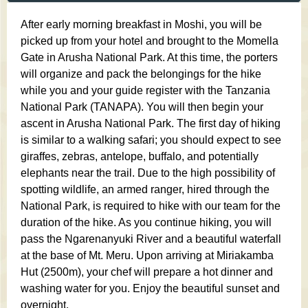
After early morning breakfast in Moshi, you will be
picked up from your hotel and brought to the Momella
Gate in Arusha National Park. At this time, the porters
will organize and pack the belongings for the hike
while you and your guide register with the Tanzania
National Park (TANAPA). You will then begin your
ascent in Arusha National Park. The first day of hiking
is similar to a walking safari; you should expect to see
giraffes, zebras, antelope, buffalo, and potentially
elephants near the trail. Due to the high possibility of
spotting wildlife, an armed ranger, hired through the
National Park, is required to hike with our team for the
duration of the hike. As you continue hiking, you will
pass the Ngarenanyuki River and a beautiful waterfall
at the base of Mt. Meru. Upon arriving at Miriakamba
Hut (2500m), your chef will prepare a hot dinner and
washing water for you. Enjoy the beautiful sunset and
overnight.