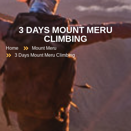
3 DAYS MOUNT MERU
CLIMBING
Home
Mount Meru
3 Days Mount Meru Climbing