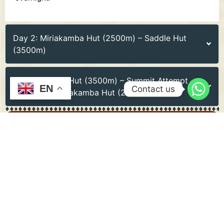
Day 2: Miriakamba Hut (2500m) – Saddle Hut
(3500m)
Day 3: Saddle Hut (3500m) – Summit Attempt
EN
Contact us
(4566m) – Miriakamba Hut (2500m)
Include
PRICE INCLUDED
Park fees and permits
Professional guide and porter services
Accommodation in mountain huts
Meals and drinking water
Transfers to and from Arusha National Park