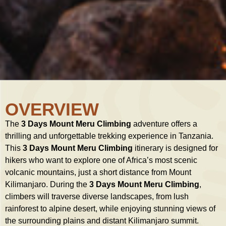
OVERVIEW
The
3 Days Mount Meru Climbing
adventure offers a
thrilling and unforgettable trekking experience in Tanzania.
This
3 Days Mount Meru Climbing
itinerary is designed for
hikers who want to explore one of Africa’s most scenic
volcanic mountains, just a short distance from Mount
Kilimanjaro. During the
3 Days Mount Meru Climbing
,
climbers will traverse diverse landscapes, from lush
rainforest to alpine desert, while enjoying stunning views of
the surrounding plains and distant Kilimanjaro summit.